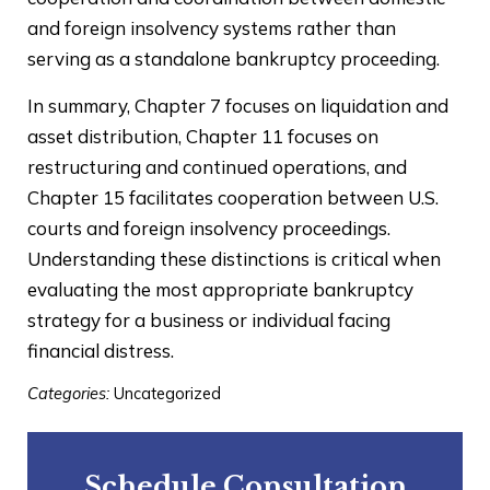
and foreign insolvency systems rather than
serving as a standalone bankruptcy proceeding.
In summary, Chapter 7 focuses on liquidation and
asset distribution, Chapter 11 focuses on
restructuring and continued operations, and
Chapter 15 facilitates cooperation between U.S.
courts and foreign insolvency proceedings.
Understanding these distinctions is critical when
evaluating the most appropriate bankruptcy
strategy for a business or individual facing
financial distress.
Categories:
Uncategorized
Schedule Consultation