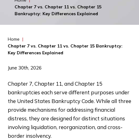
Home
|
Chapter 7 vs. Chapter 11 vs. Chapter 15
Bankruptcy: Key Differences Explained
Home
|
Chapter 7 vs. Chapter 11 vs. Chapter 15 Bankruptcy:
Key Differences Explained
June 30th, 2026
Chapter 7, Chapter 11, and Chapter 15
bankruptcies each serve different purposes under
the United States Bankruptcy Code. While all three
provide mechanisms for addressing financial
distress, they are designed for distinct situations
involving liquidation, reorganization, and cross-
border insolvency.