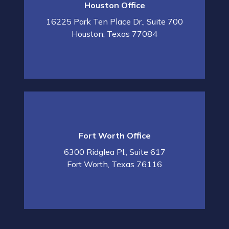
Houston Office
16225 Park Ten Place Dr., Suite 700
Houston
,
Texas
77084
Fort Worth Office
6300 Ridglea Pl., Suite 617
Fort Worth
,
Texas
76116