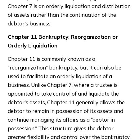
Chapter 7 is an orderly liquidation and distribution
of assets rather than the continuation of the
debtor’s business.
Chapter 11 Bankruptcy: Reorganization or
Orderly Liquidation
Chapter 11 is commonly known as a
“reorganization” bankruptcy, but it can also be
used to facilitate an orderly liquidation of a
business. Unlike Chapter 7, where a trustee is
appointed to take control of and liquidate the
debtor’s assets, Chapter 11 generally allows the
debtor to remain in possession of its assets and
continue managing its affairs as a “debtor in
possession.” This structure gives the debtor
greater flexibility and control over the bankruptcy