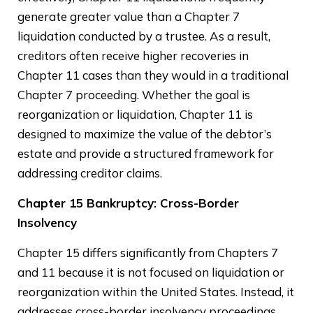
generate greater value than a Chapter 7
liquidation conducted by a trustee. As a result,
creditors often receive higher recoveries in
Chapter 11 cases than they would in a traditional
Chapter 7 proceeding. Whether the goal is
reorganization or liquidation, Chapter 11 is
designed to maximize the value of the debtor’s
estate and provide a structured framework for
addressing creditor claims.
Chapter 15 Bankruptcy: Cross-Border
Insolvency
Chapter 15 differs significantly from Chapters 7
and 11 because it is not focused on liquidation or
reorganization within the United States. Instead, it
addresses cross-border insolvency proceedings