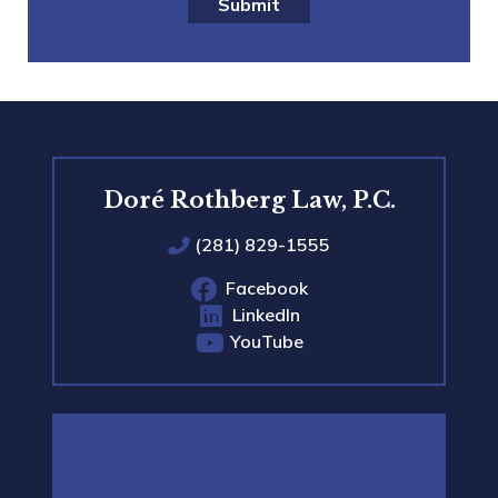
Submit
Doré Rothberg Law, P.C.
(281) 829-1555
Facebook
LinkedIn
YouTube