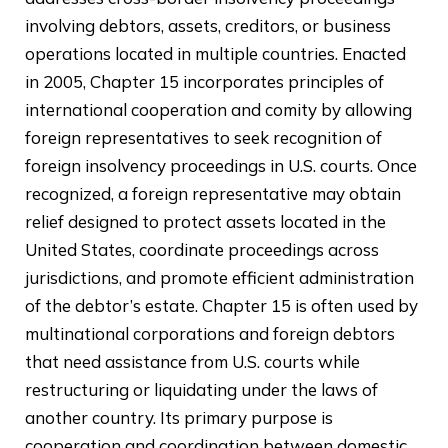
involving debtors, assets, creditors, or business
operations located in multiple countries. Enacted
in 2005, Chapter 15 incorporates principles of
international cooperation and comity by allowing
foreign representatives to seek recognition of
foreign insolvency proceedings in U.S. courts. Once
recognized, a foreign representative may obtain
relief designed to protect assets located in the
United States, coordinate proceedings across
jurisdictions, and promote efficient administration
of the debtor’s estate. Chapter 15 is often used by
multinational corporations and foreign debtors
that need assistance from U.S. courts while
restructuring or liquidating under the laws of
another country. Its primary purpose is
cooperation and coordination between domestic