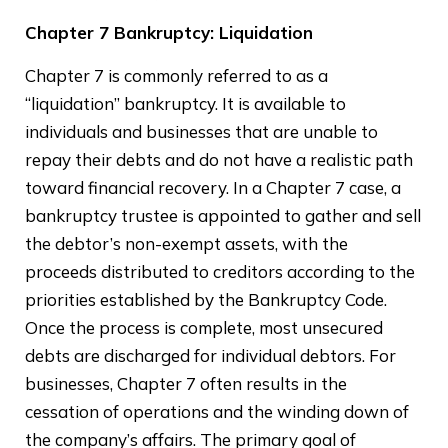
Chapter 7 Bankruptcy: Liquidation
Chapter 7 is commonly referred to as a
“liquidation” bankruptcy. It is available to
individuals and businesses that are unable to
repay their debts and do not have a realistic path
toward financial recovery. In a Chapter 7 case, a
bankruptcy trustee is appointed to gather and sell
the debtor’s non-exempt assets, with the
proceeds distributed to creditors according to the
priorities established by the Bankruptcy Code.
Once the process is complete, most unsecured
debts are discharged for individual debtors. For
businesses, Chapter 7 often results in the
cessation of operations and the winding down of
the company’s affairs. The primary goal of