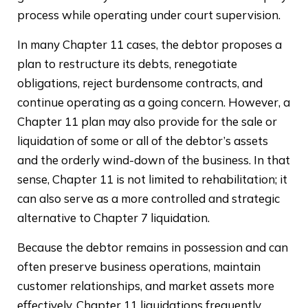
process while operating under court supervision.
In many Chapter 11 cases, the debtor proposes a
plan to restructure its debts, renegotiate
obligations, reject burdensome contracts, and
continue operating as a going concern. However, a
Chapter 11 plan may also provide for the sale or
liquidation of some or all of the debtor’s assets
and the orderly wind-down of the business. In that
sense, Chapter 11 is not limited to rehabilitation; it
can also serve as a more controlled and strategic
alternative to Chapter 7 liquidation.
Because the debtor remains in possession and can
often preserve business operations, maintain
customer relationships, and market assets more
effectively, Chapter 11 liquidations frequently