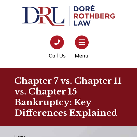
Call Us
Menu
Chapter 7 vs. Chapter 11
vs. Chapter 15
Bankruptcy: Key
Differences Explained