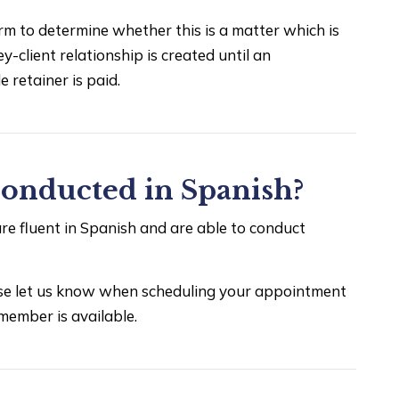
rm to determine whether this is a matter which is
y-client relationship is created until an
 retainer is paid.
conducted in Spanish?
e fluent in Spanish and are able to conduct
ease let us know when scheduling your appointment
member is available.