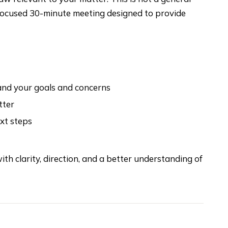
a focused 30-minute meeting designed to provide
tand your goals and concerns
tter
ext steps
ith clarity, direction, and a better understanding of