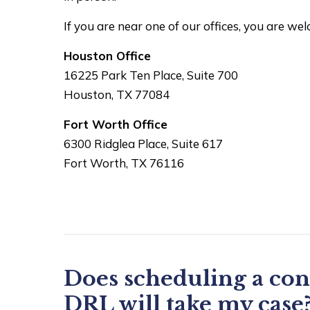
If you are near one of our offices, you are we
Houston Office
16225 Park Ten Place, Suite 700
Houston, TX 77084
Fort Worth Office
6300 Ridglea Place, Suite 617
Fort Worth, TX 76116
Does scheduling a con
DRL will take my case