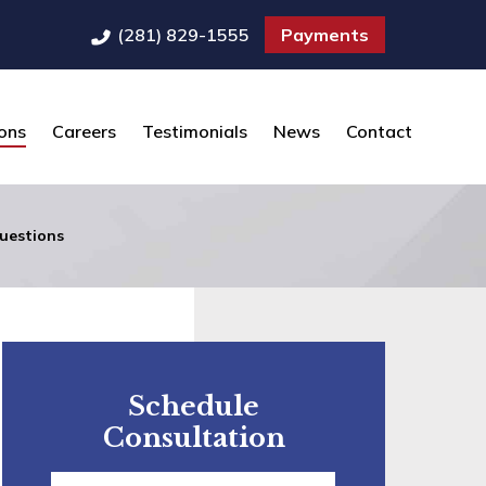
(281) 829-1555
Payments
ons
Careers
Testimonials
News
Contact
uestions
Schedule
Consultation