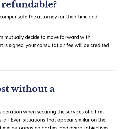
e refundable?
 compensate the attorney for their time and
firm mutually decide to move forward with
s signed, your consultation fee will be credited
st without a
deration when securing the services of a firm;
s-all. Even situations that appear similar on the
timeline, opposing parties, and overall objectives.