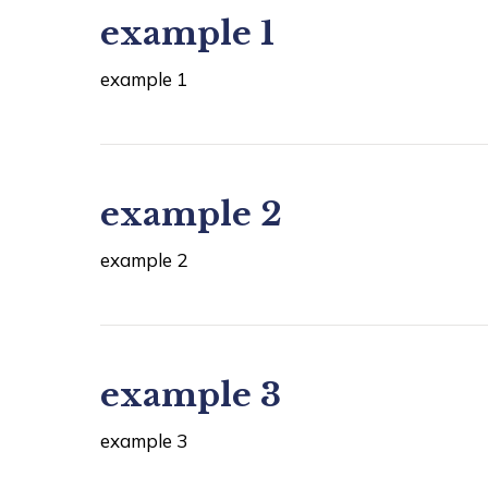
example 1
example 1
example 2
example 2
example 3
example 3