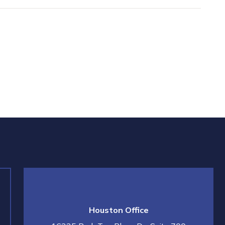
Houston Office