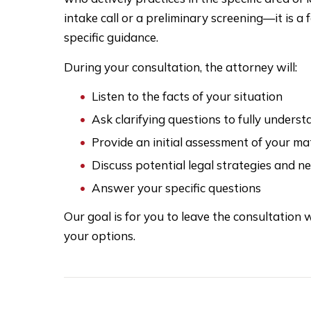
intake call or a preliminary screening—it is 
specific guidance.
During your consultation, the attorney will:
Listen to the facts of your situation
Ask clarifying questions to fully unders
Provide an initial assessment of your ma
Discuss potential legal strategies and n
Answer your specific questions
Our goal is for you to leave the consultation w
your options.