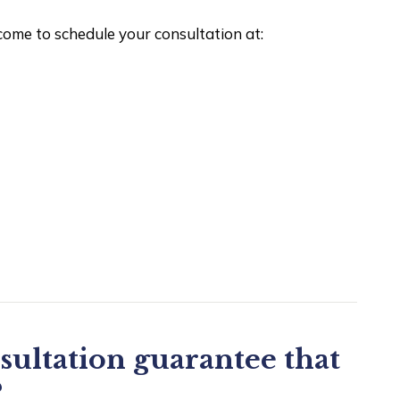
lcome to schedule your consultation at:
sultation guarantee that
?