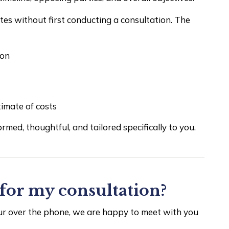
otes without first conducting a consultation. The
ion
timate of costs
ormed, thoughtful, and tailored specifically to you.
for my consultation?
cur over the phone, we are happy to meet with you