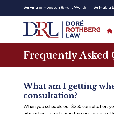
Serving in Houston & Fort Worth
|
Se Habla 
Frequently Asked 
What am I getting whe
consultation?
When you schedule our $250 consultation, yo
who actively practices in the specific area of 