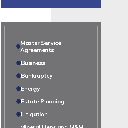
Master Service
Agreements
Business
Bankruptcy
Energy
Estate Planning
Litigation
Mineral Liens and M&M