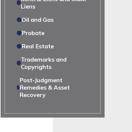
Liens
Oil and Gas
Probate
Real Estate
Trademarks and
Copyrights
Post-Judgment
Remedies & Asset
Recovery