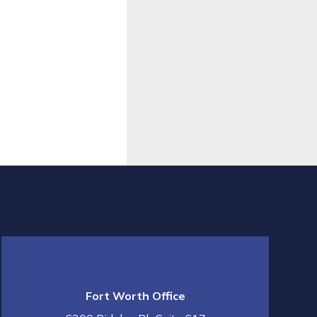
Fort Worth Office