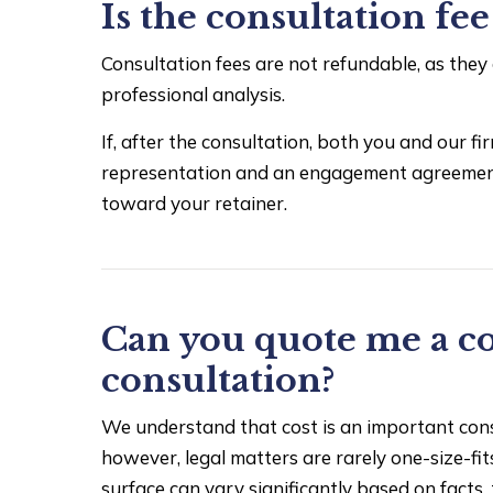
Is the consultation fe
Consultation fees are not refundable, as they
professional analysis.
If, after the consultation, both you and our 
representation and an engagement agreement i
toward your retainer.
Can you quote me a co
consultation?
We understand that cost is an important consi
however, legal matters are rarely one-size-fit
surface can vary significantly based on facts, 