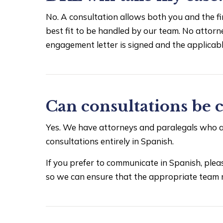
No. A consultation allows both you and the fi
best fit to be handled by our team. No attorne
engagement letter is signed and the applicable
Can consultations be 
Yes. We have attorneys and paralegals who ar
consultations entirely in Spanish.
If you prefer to communicate in Spanish, pl
so we can ensure that the appropriate team 