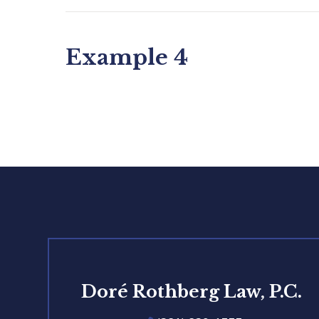
Example 4
Doré Rothberg Law, P.C.