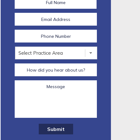
Submit