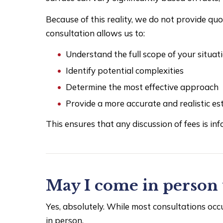
Because of this reality, we do not provide qu
consultation allows us to:
Understand the full scope of your situat
Identify potential complexities
Determine the most effective approach
Provide a more accurate and realistic es
This ensures that any discussion of fees is inf
May I come in person 
Yes, absolutely. While most consultations oc
in person.