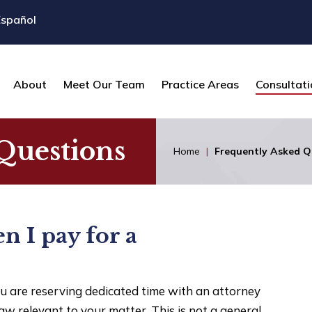
Español
About
Meet Our Team
Practice Areas
Consultati
Questions
Home
|
Frequently Asked Q
n I pay for a
u are reserving dedicated time with an attorney
law relevant to your matter. This is not a general