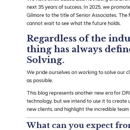
next 35 years of success. In 2025, we promo
Gilmore to the title of Senior Associates. Th
cannot wait to see what the future holds.
Regardless of the indus
thing has always defi
Solving.
We pride ourselves on working to solve our clie
as possible.
This blog represents another new era for DRL
technology, but we intend to use it to create 
new clients, and highlight the incredible tea
What can you expect fro