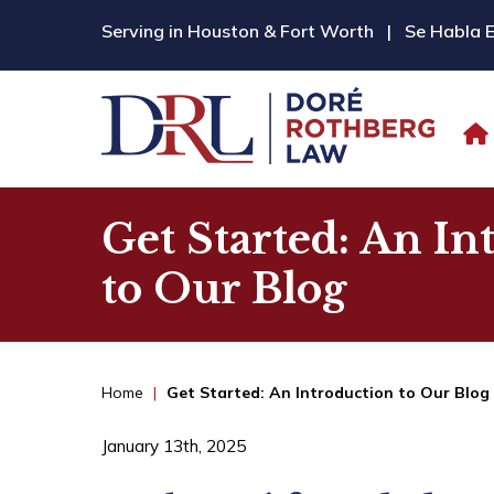
Serving in Houston & Fort Worth
|
Se Habla 
Get Started: An In
to Our Blog
Home
|
Get Started: An Introduction to Our Blog
January 13th, 2025