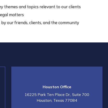
y themes and topics relevant to our clients
egal matters
by our friends, clients, and the community
Houston Office
16225 Park Ten Place Dr., Suite 700
Houston
,
Texas
77084