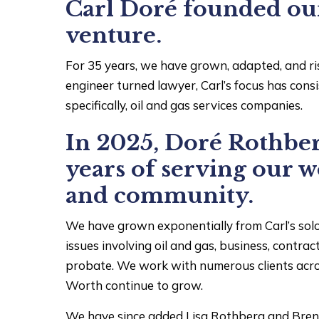
Carl Doré founded our 
venture.
For 35 years, we have grown, adapted, and ri
engineer turned lawyer, Carl’s focus has cons
specifically, oil and gas services companies.
In 2025, Doré Rothber
years of serving our w
and community.
We have grown exponentially from Carl’s solo
issues involving oil and gas, business, contract
probate. We work with numerous clients acros
Worth continue to grow.
We have since added Lisa Rothberg and Brent