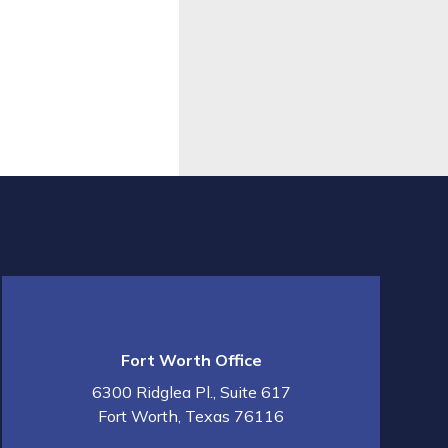
Fort Worth Office
6300 Ridglea Pl., Suite 617
Fort Worth
,
Texas
76116