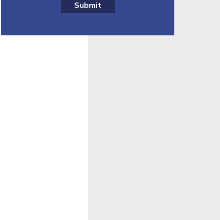
Submit