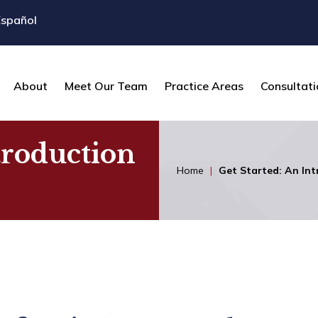
Español
About
Meet Our Team
Practice Areas
Consultati
troduction
Home
|
Get Started: An Int