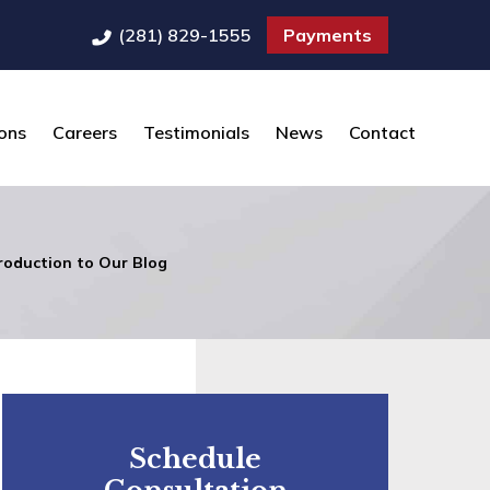
(281) 829-1555
Payments
ons
Careers
Testimonials
News
Contact
roduction to Our Blog
Schedule