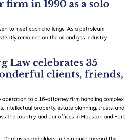
firm in 1990 as a solo
sen to meet each challenge. As a petroleum
istently remained on the oil and gas industry—
g Law celebrates 35
onderful clients, friends,
 operation to a 16-attorney firm handling complex
s, intellectual property, estate planning, trusts, and
s the country, and our offices in Houston and Fort
 Doré as shareholders to help build toward the