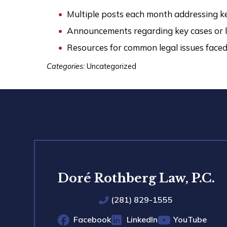
Multiple posts each month addressing ke
Announcements regarding key cases or l
Resources for common legal issues faced 
Categories:
Uncategorized
Doré Rothberg Law, P.C.
(281) 829-1555
Facebook
LinkedIn
YouTube