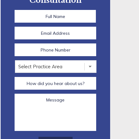
Consultation