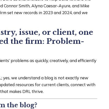
ted Connor Smith, Alyna Caesar-Ayure, and Mike
e firm set new records in 2023 and 2024, and we
try, issue, or client, one
ned the firm: Problem-
nts’ problems as quickly, creatively, and efficiently
; yes, we understand a blog is not exactly new
updated resources for current clients, connect with
m that makes DRL thrive.
m the blog?